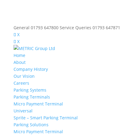
General 01793 647800 Service Queries 01793 647871
X
X
Home
About
Company History
Our Vision
Careers
Parking Systems
Parking Terminals
Micro Payment Terminal
Universal
Sprite – Smart Parking Terminal
Parking Solutions
Micro Payment Terminal