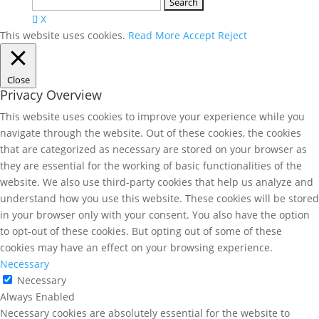
Search
for:
X
This website uses cookies.
Read More
Accept
Reject
Close
Privacy Overview
This website uses cookies to improve your experience while you
navigate through the website. Out of these cookies, the cookies
that are categorized as necessary are stored on your browser as
they are essential for the working of basic functionalities of the
website. We also use third-party cookies that help us analyze and
understand how you use this website. These cookies will be stored
in your browser only with your consent. You also have the option
to opt-out of these cookies. But opting out of some of these
cookies may have an effect on your browsing experience.
Necessary
Necessary
Always Enabled
Necessary cookies are absolutely essential for the website to