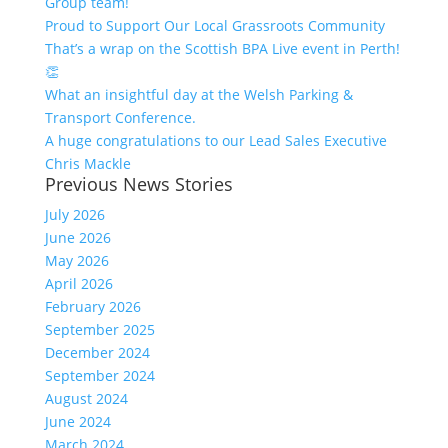
Group team!
Proud to Support Our Local Grassroots Community
That’s a wrap on the Scottish BPA Live event in Perth!
👏
What an insightful day at the Welsh Parking &
Transport Conference.
A huge congratulations to our Lead Sales Executive
Chris Mackle
Previous News Stories
July 2026
June 2026
May 2026
April 2026
February 2026
September 2025
December 2024
September 2024
August 2024
June 2024
March 2024