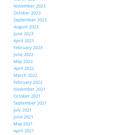
November 2023
October 2023
September 2023
August 2023
June 2023
April 2023
February 2023
June 2022
May 2022
April 2022
March 2022
February 2022
November 2021
October 2021
September 2021
July 2021
June 2021
May 2021
April 2021