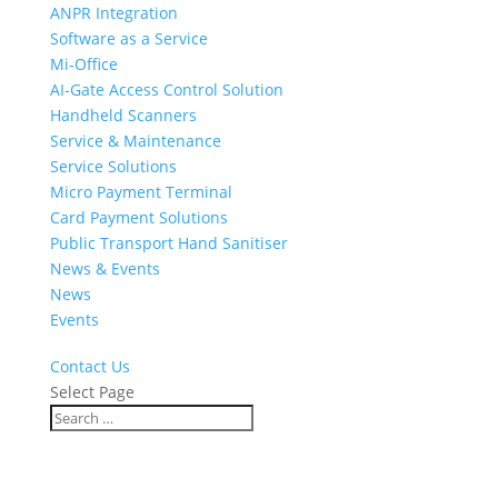
ANPR Integration
Software as a Service
Mi-Office
AI-Gate Access Control Solution
Handheld Scanners
Service & Maintenance
Service Solutions
Micro Payment Terminal
Card Payment Solutions
Public Transport Hand Sanitiser
News & Events
News
Events
Contact Us
Select Page