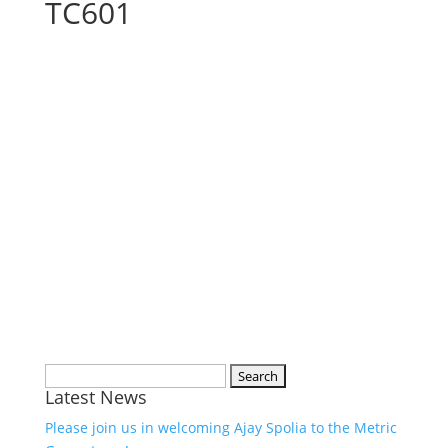
TC601
Search
Latest News
for:
Please join us in welcoming Ajay Spolia to the Metric