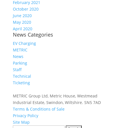
February 2021
October 2020
June 2020
May 2020
April 2020
News Categories
EV Charging
METRIC
News
Parking
Staff
Technical
Ticketing
METRIC Group Ltd, Metric House, Westmead
Industrial Estate, Swindon, Wiltshire. SN5 7AD
Terms & Conditions of Sale
Privacy Policy
Site Map