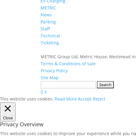
EV Charging
METRIC
News
Parking
Staff
Technical
Ticketing
METRIC Group Ltd, Metric House, Westmead Ind
Terms & Conditions of Sale
Privacy Policy
Site Map
Search
for:
X
This website uses cookies.
Read More
Accept
Reject
Close
Privacy Overview
This website uses cookies to improve your experience while you nav