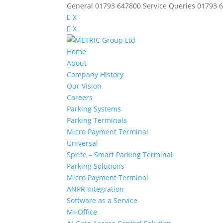
General 01793 647800 Service Queries 01793 
X
X
Home
About
Company History
Our Vision
Careers
Parking Systems
Parking Terminals
Micro Payment Terminal
Universal
Sprite – Smart Parking Terminal
Parking Solutions
Micro Payment Terminal
ANPR Integration
Software as a Service
Mi-Office