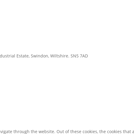
ustrial Estate, Swindon, Wiltshire. SN5 7AD
igate through the website. Out of these cookies, the cookies that 