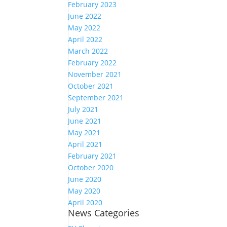
February 2023
June 2022
May 2022
April 2022
March 2022
February 2022
November 2021
October 2021
September 2021
July 2021
June 2021
May 2021
April 2021
February 2021
October 2020
June 2020
May 2020
April 2020
News Categories