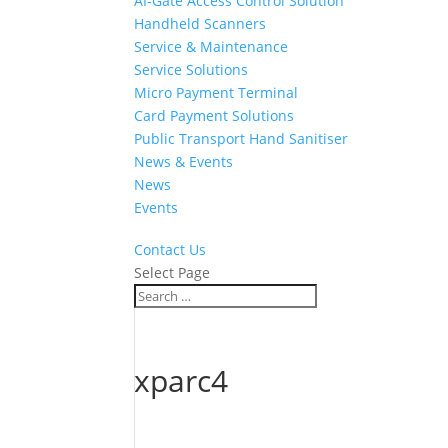
AI-Gate Access Control Solution
Handheld Scanners
Service & Maintenance
Service Solutions
Micro Payment Terminal
Card Payment Solutions
Public Transport Hand Sanitiser
News & Events
News
Events
Contact Us
Select Page
xparc4