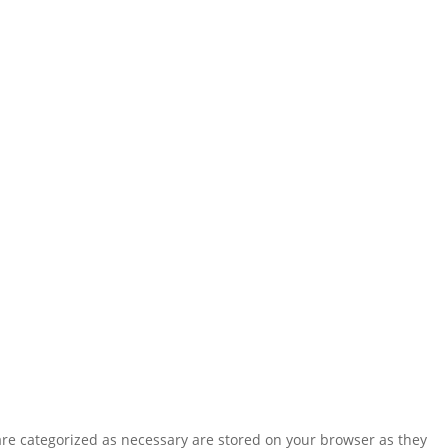
are categorized as necessary are stored on your browser as they