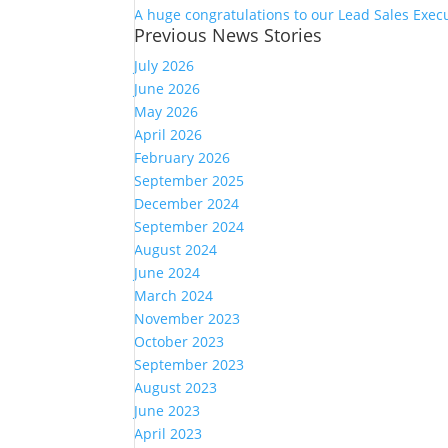
A huge congratulations to our Lead Sales Exec
Previous News Stories
July 2026
June 2026
May 2026
April 2026
February 2026
September 2025
December 2024
September 2024
August 2024
June 2024
March 2024
November 2023
October 2023
September 2023
August 2023
June 2023
April 2023