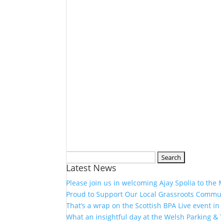
Search
Latest News
for:
Please join us in welcoming Ajay Spolia to the
Proud to Support Our Local Grassroots Commu
That’s a wrap on the Scottish BPA Live event in
What an insightful day at the Welsh Parking &