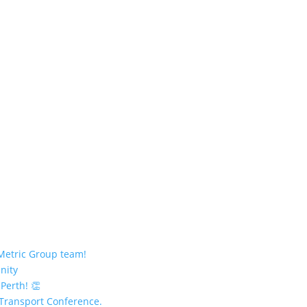
 Metric Group team!
nity
 Perth! 👏
 Transport Conference.