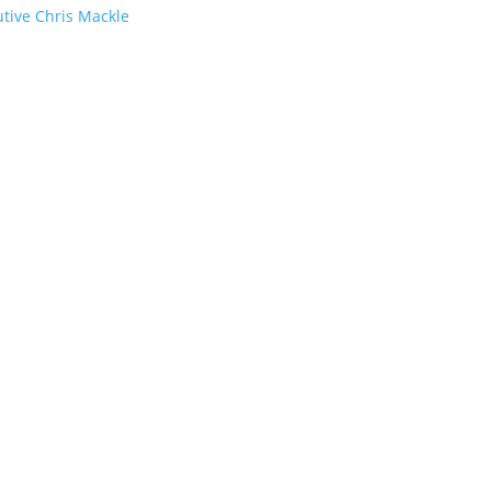
utive Chris Mackle