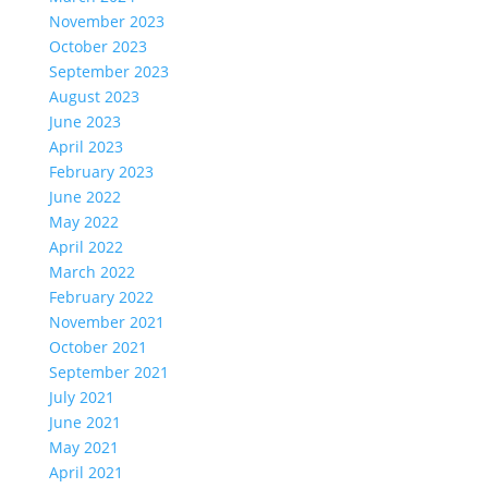
November 2023
October 2023
September 2023
August 2023
June 2023
April 2023
February 2023
June 2022
May 2022
April 2022
March 2022
February 2022
November 2021
October 2021
September 2021
July 2021
June 2021
May 2021
April 2021