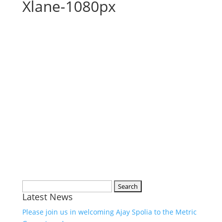
Xlane-1080px
Search
Latest News
for:
Please join us in welcoming Ajay Spolia to the Metric