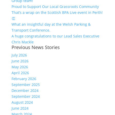
Group team!
Proud to Support Our Local Grassroots Community
That’s a wrap on the Scottish BPA Live event in Perth!
👏
What an insightful day at the Welsh Parking &
Transport Conference.
A huge congratulations to our Lead Sales Executive
Chris Mackle
Previous News Stories
July 2026
June 2026
May 2026
April 2026
February 2026
September 2025
December 2024
September 2024
August 2024
June 2024
March 2024