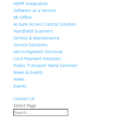
ANPR Integration
Software as a Service
Mi-Office
AI-Gate Access Control Solution
Handheld Scanners
Service & Maintenance
Service Solutions
Micro Payment Terminal
Card Payment Solutions
Public Transport Hand Sanitiser
News & Events
News
Events
Contact Us
Select Page