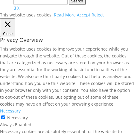
Search
for:
X
This website uses cookies.
Read More
Accept
Reject
Close
Privacy Overview
This website uses cookies to improve your experience while you
navigate through the website. Out of these cookies, the cookies
that are categorized as necessary are stored on your browser as
they are essential for the working of basic functionalities of the
website. We also use third-party cookies that help us analyze and
understand how you use this website. These cookies will be stored
in your browser only with your consent. You also have the option
to opt-out of these cookies. But opting out of some of these
cookies may have an effect on your browsing experience.
Necessary
Necessary
Always Enabled
Necessary cookies are absolutely essential for the website to