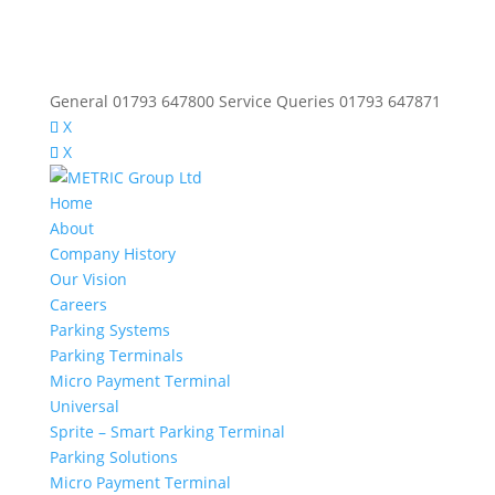
General 01793 647800 Service Queries 01793 647871
X
X
Home
About
Company History
Our Vision
Careers
Parking Systems
Parking Terminals
Micro Payment Terminal
Universal
Sprite – Smart Parking Terminal
Parking Solutions
Micro Payment Terminal