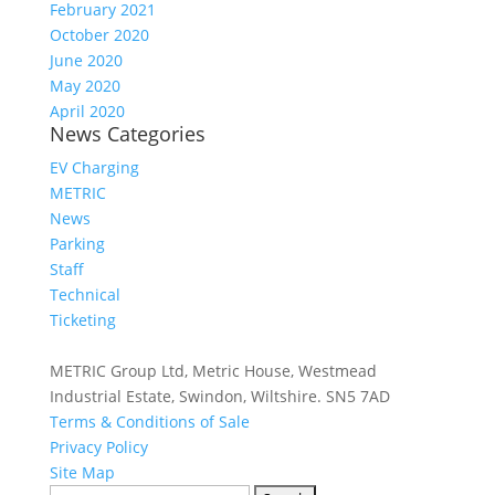
February 2021
October 2020
June 2020
May 2020
April 2020
News Categories
EV Charging
METRIC
News
Parking
Staff
Technical
Ticketing
METRIC Group Ltd, Metric House, Westmead
Industrial Estate, Swindon, Wiltshire. SN5 7AD
Terms & Conditions of Sale
Privacy Policy
Site Map