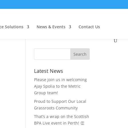
ce Solutions
News & Events
Contact Us
Latest News
Please join us in welcoming
Ajay Spolia to the Metric
Group team!
Proud to Support Our Local
Grassroots Community
That’s a wrap on the Scottish
BPA Live event in Perth! 👏