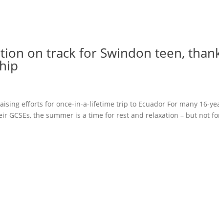
tion on track for Swindon teen, than
hip
aising efforts for once-in-a-lifetime trip to Ecuador For many 16-ye
eir GCSEs, the summer is a time for rest and relaxation – but not fo