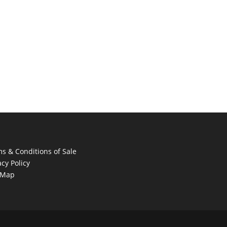
s & Conditions of Sale
acy Policy
 Map