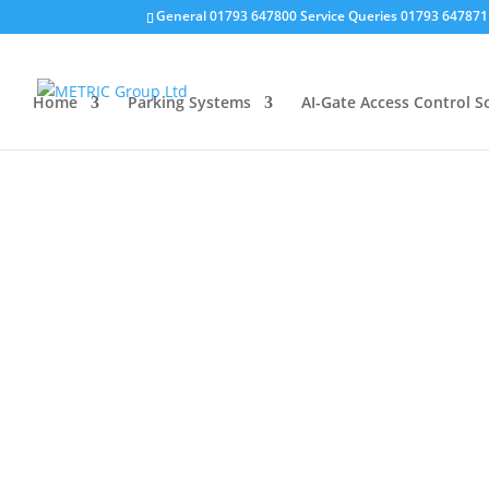
General 01793 647800 Service Queries 01793 64787
Home
Parking Systems
AI-Gate Access Control S