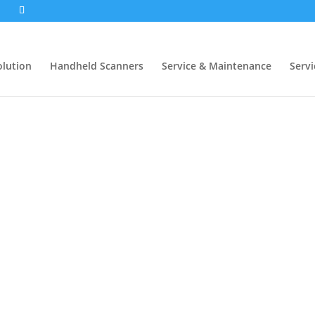
1
olution
Handheld Scanners
Service & Maintenance
Servi