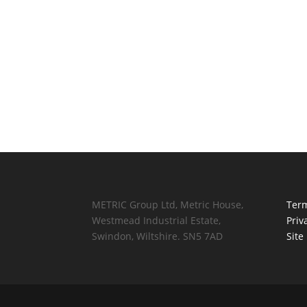
METRIC Group Ltd, Metric House,
Term
Westmead Industrial Estate,
Priv
Swindon, Wiltshire. SN5 7AD
Site