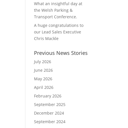
What an insightful day at
the Welsh Parking &
Transport Conference.
A huge congratulations to
our Lead Sales Executive
Chris Mackle
Previous News Stories
July 2026
June 2026
May 2026
April 2026
February 2026
September 2025
December 2024
September 2024