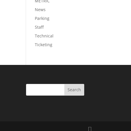
METRIC
News
Parking
Staff
Technical
Ticketing