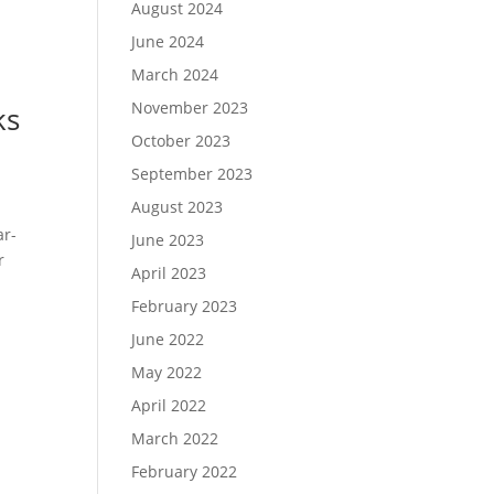
August 2024
June 2024
March 2024
November 2023
ks
October 2023
September 2023
August 2023
ar-
June 2023
r
April 2023
February 2023
June 2022
May 2022
April 2022
March 2022
February 2022