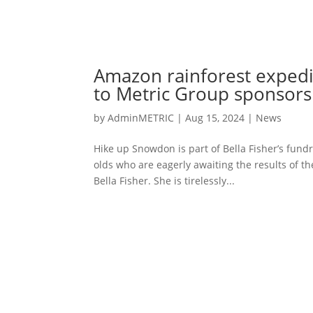
Amazon rainforest expedi
to Metric Group sponsors
by
AdminMETRIC
|
Aug 15, 2024
|
News
Hike up Snowdon is part of Bella Fisher’s fundr
olds who are eagerly awaiting the results of th
Bella Fisher. She is tirelessly...