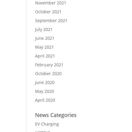
November 2021
October 2021
September 2021
July 2021
June 2021
May 2021
April 2021
February 2021
October 2020
June 2020
May 2020
April 2020
News Categories
EV Charging