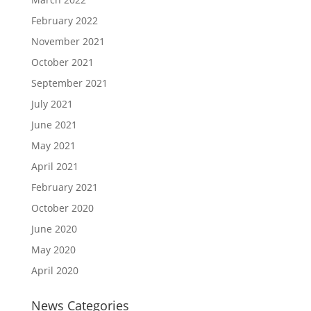
February 2022
November 2021
October 2021
September 2021
July 2021
June 2021
May 2021
April 2021
February 2021
October 2020
June 2020
May 2020
April 2020
News Categories