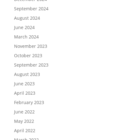
September 2024
August 2024
June 2024
March 2024
November 2023
October 2023
September 2023
August 2023
June 2023
April 2023
February 2023
June 2022
May 2022
April 2022
March 2022