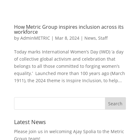
How Metric Group inspires inclusion across its
workforce
by
AdminMETRIC
|
Mar 8, 2024
|
News
,
Staff
Today marks International Women’s Day (IWD) ‘a day
of collective global activism and celebration that
belongs to all those committed to forging women’s
equality.’ Launched more than 100 years ago (March
1911), the 2024 theme is Inspire Inclusion, to help...
Latest News
Please join us in welcoming Ajay Spolia to the Metric
Group team!