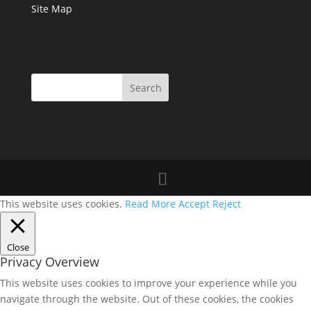
Site Map
This website uses cookies.
Read More
Accept
Reject
Close
Privacy Overview
This website uses cookies to improve your experience while you
navigate through the website. Out of these cookies, the cookies