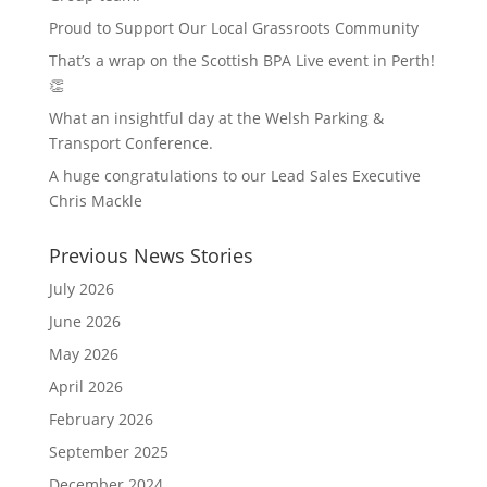
Proud to Support Our Local Grassroots Community
That’s a wrap on the Scottish BPA Live event in Perth!
👏
What an insightful day at the Welsh Parking &
Transport Conference.
A huge congratulations to our Lead Sales Executive
Chris Mackle
Previous News Stories
July 2026
June 2026
May 2026
April 2026
February 2026
September 2025
December 2024