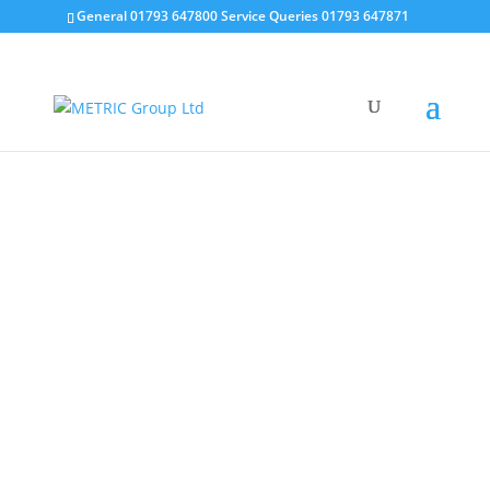
General 01793 647800 Service Queries 01793 647871