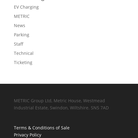
EV Charging
METRIC
News
Parking
Staff
Technical
Ticketing
METRIC Group Ltd, Metric House, Westmead
Industrial Estate, Swindon, Wiltshire. SN5 7AD
Terms & Conditions of Sale
Privacy Policy