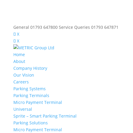
General 01793 647800 Service Queries 01793 647871
X
X
Home
About
Company History
Our Vision
Careers
Parking Systems
Parking Terminals
Micro Payment Terminal
Universal
Sprite – Smart Parking Terminal
Parking Solutions
Micro Payment Terminal