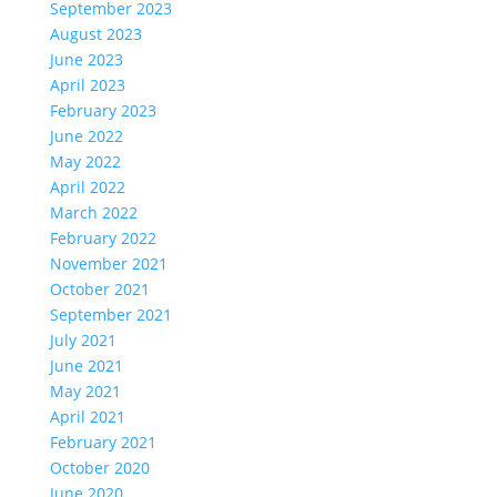
September 2023
August 2023
June 2023
April 2023
February 2023
June 2022
May 2022
April 2022
March 2022
February 2022
November 2021
October 2021
September 2021
July 2021
June 2021
May 2021
April 2021
February 2021
October 2020
June 2020