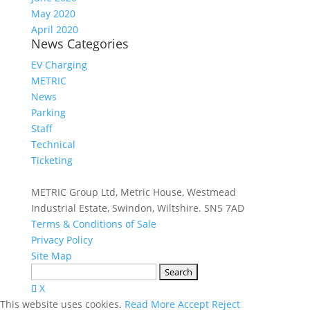
May 2020
April 2020
News Categories
EV Charging
METRIC
News
Parking
Staff
Technical
Ticketing
METRIC Group Ltd, Metric House, Westmead
Industrial Estate, Swindon, Wiltshire. SN5 7AD
Terms & Conditions of Sale
Privacy Policy
Site Map
Search
for:
X
This website uses cookies.
Read More
Accept
Reject