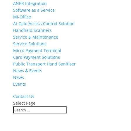
ANPR Integration
Software as a Service
Mi-Office
AI-Gate Access Control Solution
Handheld Scanners
Service & Maintenance
Service Solutions
Micro Payment Terminal
Card Payment Solutions
Public Transport Hand Sanitiser
News & Events
News
Events
Contact Us
Select Page