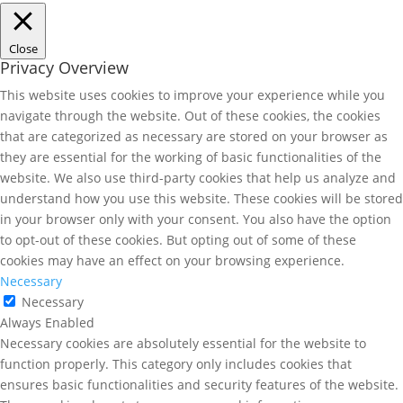
Close
Privacy Overview
This website uses cookies to improve your experience while you
navigate through the website. Out of these cookies, the cookies
that are categorized as necessary are stored on your browser as
they are essential for the working of basic functionalities of the
website. We also use third-party cookies that help us analyze and
understand how you use this website. These cookies will be stored
in your browser only with your consent. You also have the option
to opt-out of these cookies. But opting out of some of these
cookies may have an effect on your browsing experience.
Necessary
Necessary
Always Enabled
Necessary cookies are absolutely essential for the website to
function properly. This category only includes cookies that
ensures basic functionalities and security features of the website.