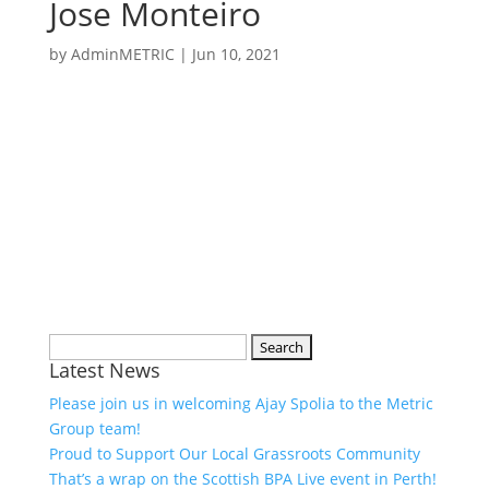
Jose Monteiro
by
AdminMETRIC
|
Jun 10, 2021
Search
Latest News
for:
Please join us in welcoming Ajay Spolia to the Metric
Group team!
Proud to Support Our Local Grassroots Community
That’s a wrap on the Scottish BPA Live event in Perth!