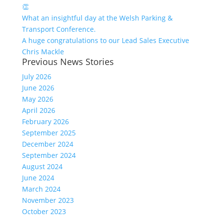
👏
What an insightful day at the Welsh Parking &
Transport Conference.
A huge congratulations to our Lead Sales Executive
Chris Mackle
Previous News Stories
July 2026
June 2026
May 2026
April 2026
February 2026
September 2025
December 2024
September 2024
August 2024
June 2024
March 2024
November 2023
October 2023