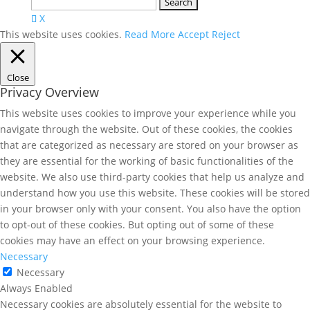
Search
for:
X
This website uses cookies.
Read More
Accept
Reject
Close
Privacy Overview
This website uses cookies to improve your experience while you
navigate through the website. Out of these cookies, the cookies
that are categorized as necessary are stored on your browser as
they are essential for the working of basic functionalities of the
website. We also use third-party cookies that help us analyze and
understand how you use this website. These cookies will be stored
in your browser only with your consent. You also have the option
to opt-out of these cookies. But opting out of some of these
cookies may have an effect on your browsing experience.
Necessary
Necessary
Always Enabled
Necessary cookies are absolutely essential for the website to