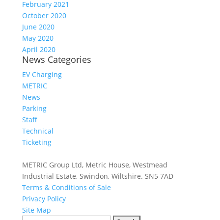
February 2021
October 2020
June 2020
May 2020
April 2020
News Categories
EV Charging
METRIC
News
Parking
Staff
Technical
Ticketing
METRIC Group Ltd, Metric House, Westmead
Industrial Estate, Swindon, Wiltshire. SN5 7AD
Terms & Conditions of Sale
Privacy Policy
Site Map