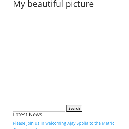
My beautiful picture
Search
Latest News
for:
Please join us in welcoming Ajay Spolia to the Metric