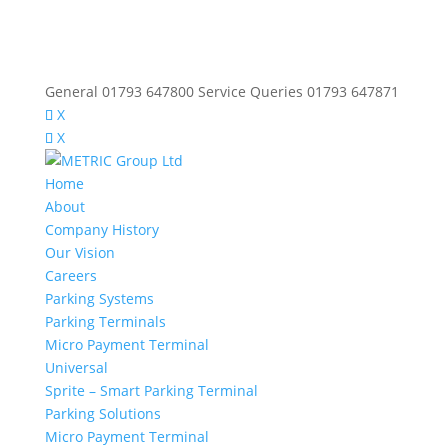
General 01793 647800 Service Queries 01793 647871
X
X
Home
About
Company History
Our Vision
Careers
Parking Systems
Parking Terminals
Micro Payment Terminal
Universal
Sprite – Smart Parking Terminal
Parking Solutions
Micro Payment Terminal