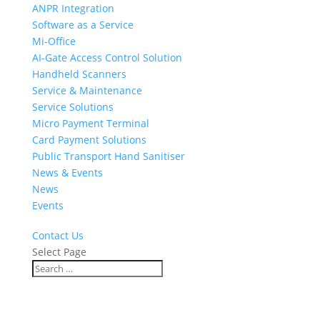
ANPR Integration
Software as a Service
Mi-Office
AI-Gate Access Control Solution
Handheld Scanners
Service & Maintenance
Service Solutions
Micro Payment Terminal
Card Payment Solutions
Public Transport Hand Sanitiser
News & Events
News
Events
Contact Us
Select Page