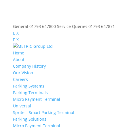
General 01793 647800 Service Queries 01793 647871
X
X
Home
About
Company History
Our Vision
Careers
Parking Systems
Parking Terminals
Micro Payment Terminal
Universal
Sprite – Smart Parking Terminal
Parking Solutions
Micro Payment Terminal