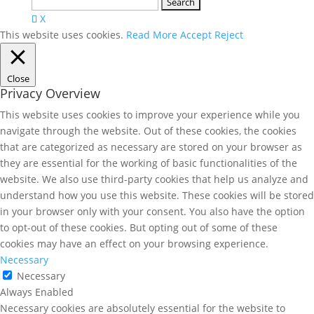
Search
for:
X
This website uses cookies.
Read More
Accept
Reject
Close
Privacy Overview
This website uses cookies to improve your experience while you
navigate through the website. Out of these cookies, the cookies
that are categorized as necessary are stored on your browser as
they are essential for the working of basic functionalities of the
website. We also use third-party cookies that help us analyze and
understand how you use this website. These cookies will be stored
in your browser only with your consent. You also have the option
to opt-out of these cookies. But opting out of some of these
cookies may have an effect on your browsing experience.
Necessary
Necessary
Always Enabled
Necessary cookies are absolutely essential for the website to