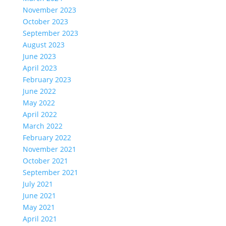
November 2023
October 2023
September 2023
August 2023
June 2023
April 2023
February 2023
June 2022
May 2022
April 2022
March 2022
February 2022
November 2021
October 2021
September 2021
July 2021
June 2021
May 2021
April 2021