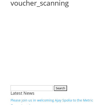
voucher_scanning
Search
Latest News
for:
Please join us in welcoming Ajay Spolia to the Metric