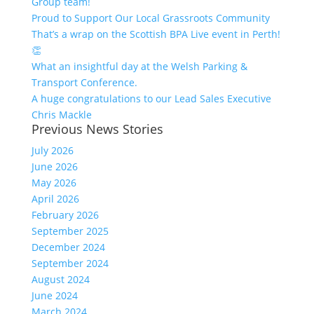
Group team!
Proud to Support Our Local Grassroots Community
That’s a wrap on the Scottish BPA Live event in Perth!
👏
What an insightful day at the Welsh Parking &
Transport Conference.
A huge congratulations to our Lead Sales Executive
Chris Mackle
Previous News Stories
July 2026
June 2026
May 2026
April 2026
February 2026
September 2025
December 2024
September 2024
August 2024
June 2024
March 2024