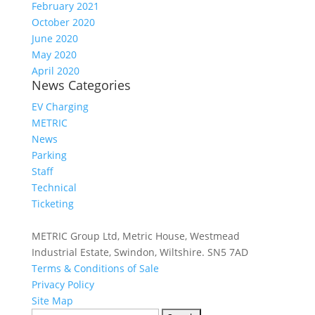
February 2021
October 2020
June 2020
May 2020
April 2020
News Categories
EV Charging
METRIC
News
Parking
Staff
Technical
Ticketing
METRIC Group Ltd, Metric House, Westmead
Industrial Estate, Swindon, Wiltshire. SN5 7AD
Terms & Conditions of Sale
Privacy Policy
Site Map