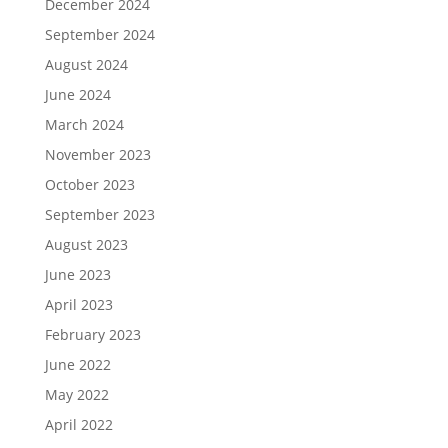
December 2024
September 2024
August 2024
June 2024
March 2024
November 2023
October 2023
September 2023
August 2023
June 2023
April 2023
February 2023
June 2022
May 2022
April 2022