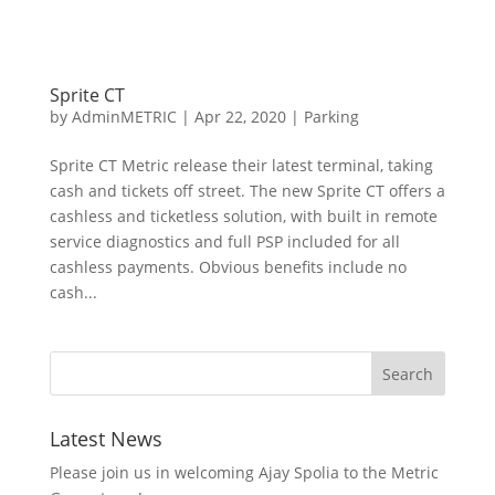
Sprite CT
by
AdminMETRIC
|
Apr 22, 2020
|
Parking
Sprite CT Metric release their latest terminal, taking
cash and tickets off street. The new Sprite CT offers a
cashless and ticketless solution, with built in remote
service diagnostics and full PSP included for all
cashless payments. Obvious benefits include no
cash...
Latest News
Please join us in welcoming Ajay Spolia to the Metric