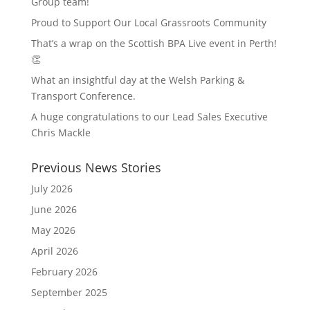
Group team!
Proud to Support Our Local Grassroots Community
That’s a wrap on the Scottish BPA Live event in Perth!
👏
What an insightful day at the Welsh Parking &
Transport Conference.
A huge congratulations to our Lead Sales Executive
Chris Mackle
Previous News Stories
July 2026
June 2026
May 2026
April 2026
February 2026
September 2025