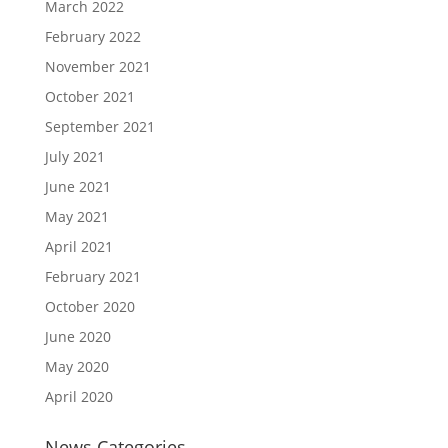
March 2022
February 2022
November 2021
October 2021
September 2021
July 2021
June 2021
May 2021
April 2021
February 2021
October 2020
June 2020
May 2020
April 2020
News Categories