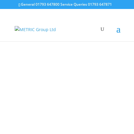
General 01793 647800 Service Queries 01793 647871