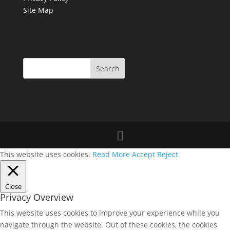
Site Map
This website uses cookies.
Read More
Accept
Reject
Close
Privacy Overview
This website uses cookies to improve your experience while you
navigate through the website. Out of these cookies, the cookies