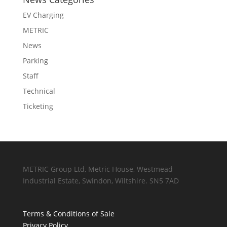
EV Charging
METRIC
News
Parking
Staff
Technical
Ticketing
METRIC Group Ltd, Metric House, Westmead
Industrial Estate, Swindon, Wiltshire. SN5 7AD
Terms & Conditions of Sale
Privacy Policy